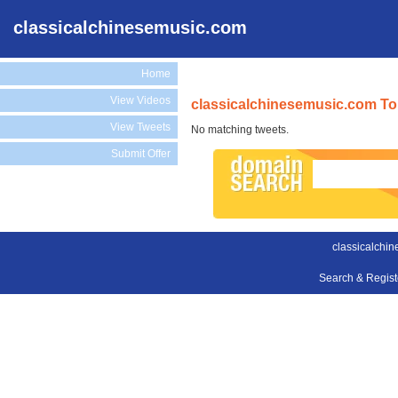
classicalchinesemusic.com
Home
View Videos
classicalchinesemusic.com To
View Tweets
No matching tweets.
Submit Offer
classicalchi
Search & Regis